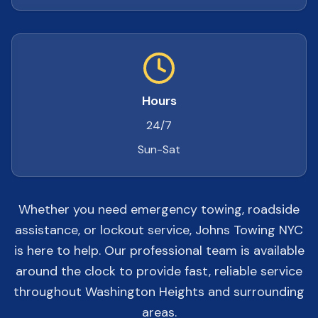
Hours
24/7
Sun-Sat
Whether you need emergency towing, roadside
assistance, or lockout service, Johns Towing NYC
is here to help. Our professional team is available
around the clock to provide fast, reliable service
throughout Washington Heights and surrounding
areas.