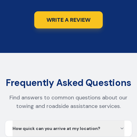
WRITE A REVIEW
Frequently Asked Questions
Find answers to common questions about our
towing and roadside assistance services.
How quick can you arrive at my location?