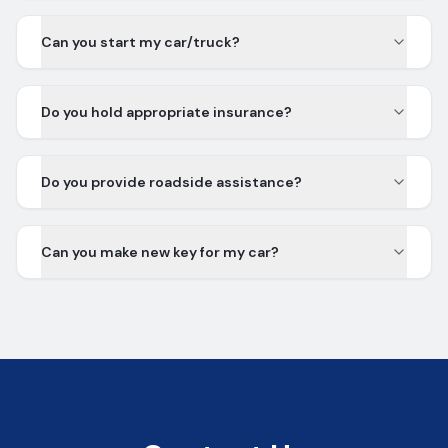
Can you start my car/truck?
Do you hold appropriate insurance?
Do you provide roadside assistance?
Can you make new key for my car?