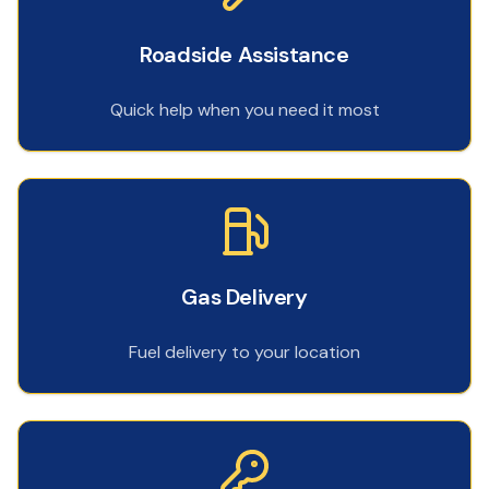
Roadside Assistance
Quick help when you need it most
Gas Delivery
Fuel delivery to your location