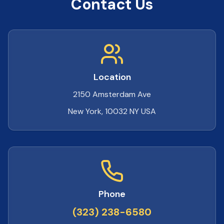
Contact Us
Location
2150 Amsterdam Ave
New York, 10032 NY USA
Phone
(323) 238-6580