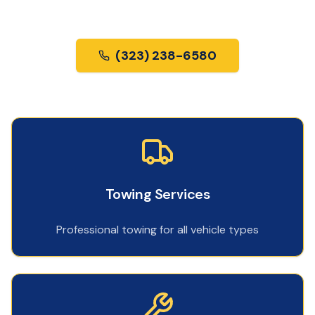
us most.
(323) 238-6580
Towing Services
Professional towing for all vehicle types