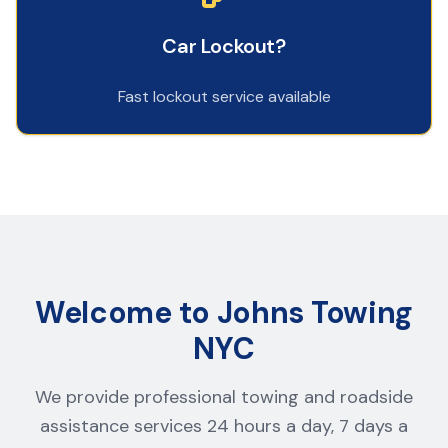
Car Lockout?
Fast lockout service available
Welcome to Johns Towing
NYC
We provide professional towing and roadside
assistance services 24 hours a day, 7 days a