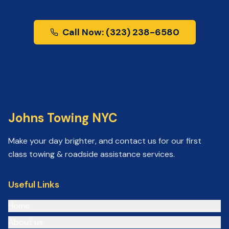
Call Now: (323) 238-6580
Johns Towing NYC
Make your day brighter, and contact us for our first
class towing & roadside assistance services.
Useful Links
Home
About us