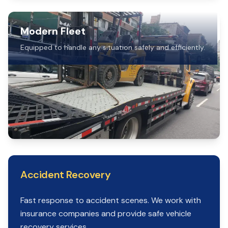
Modern Fleet
Equipped to handle any situation safely and efficiently.
Accident Recovery
Fast response to accident scenes. We work with
insurance companies and provide safe vehicle
recovery services.