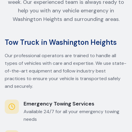
week. Our experienced team is always ready to
help you with any vehicle emergency in
Washington Heights and surrounding areas.
Tow Truck in Washington Heights
Our professional operators are trained to handle all
types of vehicles with care and expertise. We use state-
of-the-art equipment and follow industry best
practices to ensure your vehicle is transported safely
and securely.
Emergency Towing Services
Available 24/7 for all your emergency towing
needs