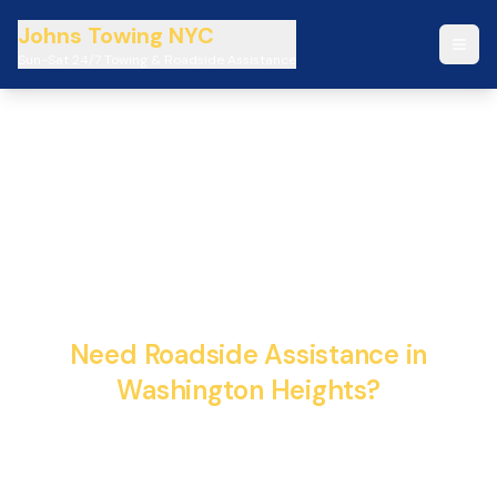
Johns Towing NYC
Sun-Sat 24/7 Towing & Roadside Assistance
Johns Towing NYC 24/7
Emergency Towing &
Roadside Assistance
Need Roadside Assistance in
Washington Heights?
Fast, reliable, and professional towing services
available 24/7. We're here to help when you need