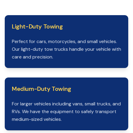
Light-Duty Towing
Perfect for cars, motorcycles, and small vehicles.
Our light-duty tow trucks handle your vehicle with
care and precision.
Medium-Duty Towing
For larger vehicles including vans, small trucks, and
RVs. We have the equipment to safely transport
medium-sized vehicles.