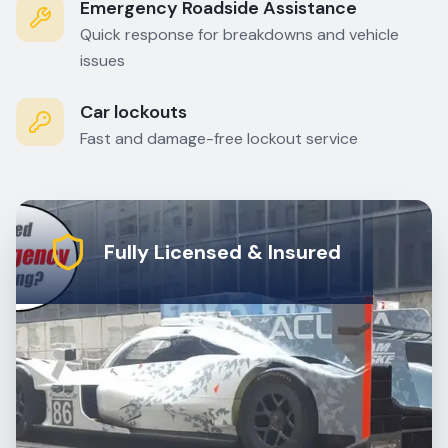
Emergency Roadside Assistance
Quick response for breakdowns and vehicle
issues
Car lockouts
Fast and damage-free lockout service
Fully Licensed & Insured