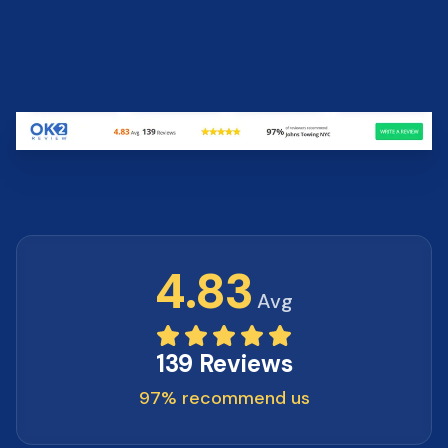
4.83
Avg
139 Reviews
97% recommend us