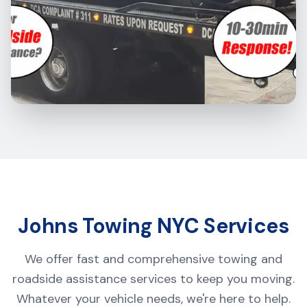
Johns Towing NYC Services
We offer fast and comprehensive towing and
roadside assistance services to keep you moving.
Whatever your vehicle needs, we're here to help.