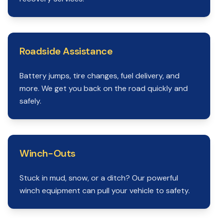
Roadside Assistance
Battery jumps, tire changes, fuel delivery, and
more. We get you back on the road quickly and
safely.
Winch-Outs
Stuck in mud, snow, or a ditch? Our powerful
winch equipment can pull your vehicle to safety.