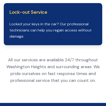
Lock-out Service
Locked your keys in the car? Our professional
technicians can help you regain access without
damage.
All our services are available 24/7 throughout
Washington Heights and surrounding areas. We
pride ourselves on fast response times and
professional service that you can count on.