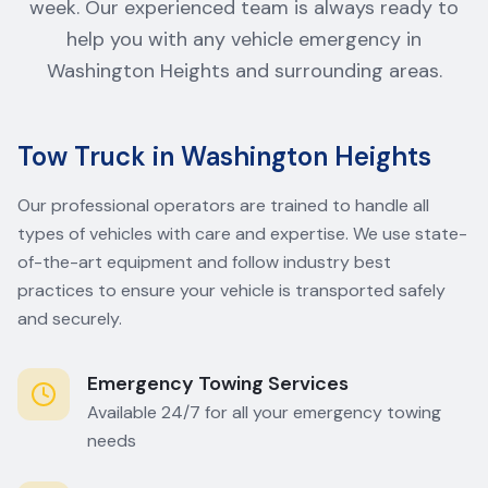
week. Our experienced team is always ready to
help you with any vehicle emergency in
Washington Heights and surrounding areas.
Tow Truck in Washington Heights
Our professional operators are trained to handle all
types of vehicles with care and expertise. We use state-
of-the-art equipment and follow industry best
practices to ensure your vehicle is transported safely
and securely.
Emergency Towing Services
Available 24/7 for all your emergency towing
needs