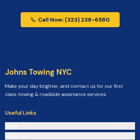
Call Now: (323) 238-6580
Johns Towing NYC
Make your day brighter, and contact us for our first
class towing & roadside assistance services.
Useful Links
Home
About us