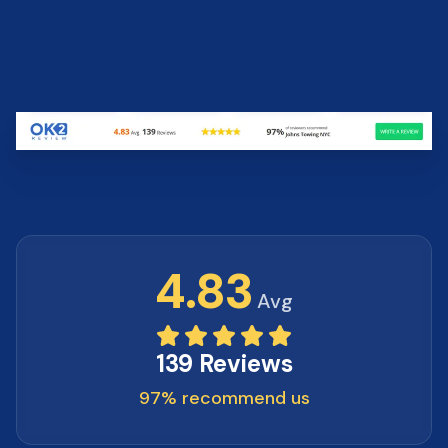
4.83
Avg
139 Reviews
97% recommend us