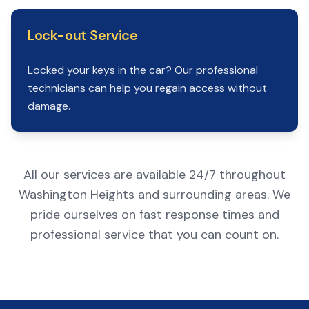
Lock-out Service
Locked your keys in the car? Our professional
technicians can help you regain access without
damage.
All our services are available 24/7 throughout
Washington Heights and surrounding areas. We
pride ourselves on fast response times and
professional service that you can count on.