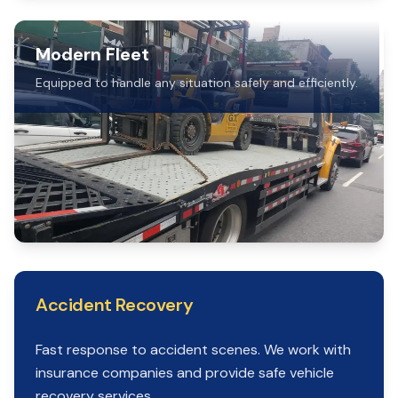
Modern Fleet
Equipped to handle any situation safely and efficiently.
Accident Recovery
Fast response to accident scenes. We work with
insurance companies and provide safe vehicle
recovery services.