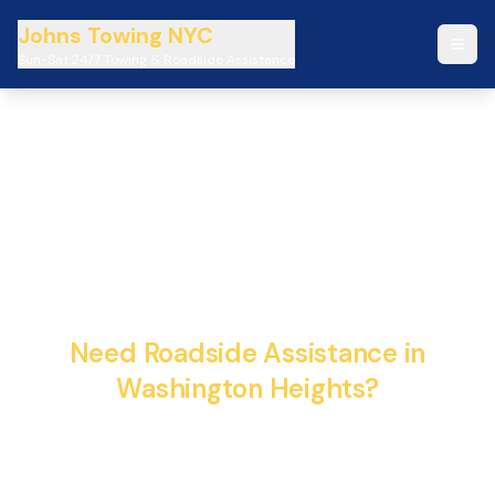
Johns Towing NYC
Sun-Sat 24/7 Towing & Roadside Assistance
Johns Towing NYC 24/7
Emergency Towing &
Roadside Assistance
Need Roadside Assistance in
Washington Heights?
Fast, reliable, and professional towing services
available 24/7. We're here to help when you need