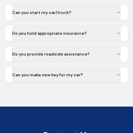
Can you start my car/truck?
Do you hold appropriate insurance?
Do you provide roadside assistance?
Can you make new key for my car?