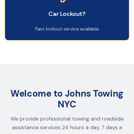
Car Lockout?
Fast lockout service available
Welcome to Johns Towing
NYC
We provide professional towing and roadside
assistance services 24 hours a day, 7 days a