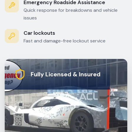
Emergency Roadside Assistance
Quick response for breakdowns and vehicle
issues
Car lockouts
Fast and damage-free lockout service
Fully Licensed & Insured