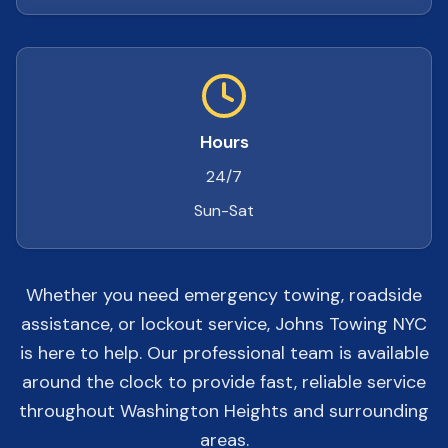
Hours
24/7
Sun-Sat
Whether you need emergency towing, roadside
assistance, or lockout service, Johns Towing NYC
is here to help. Our professional team is available
around the clock to provide fast, reliable service
throughout Washington Heights and surrounding
areas.