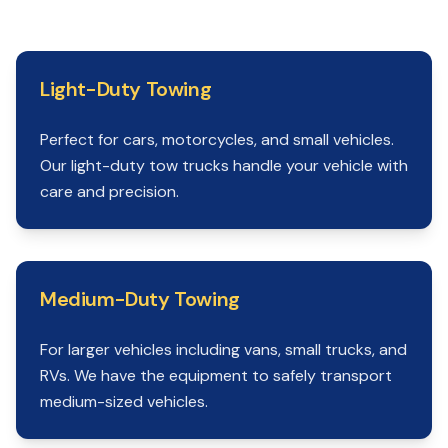
Light-Duty Towing
Perfect for cars, motorcycles, and small vehicles.
Our light-duty tow trucks handle your vehicle with
care and precision.
Medium-Duty Towing
For larger vehicles including vans, small trucks, and
RVs. We have the equipment to safely transport
medium-sized vehicles.