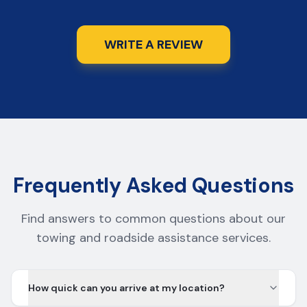
WRITE A REVIEW
Frequently Asked Questions
Find answers to common questions about our
towing and roadside assistance services.
How quick can you arrive at my location?