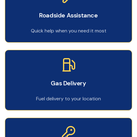
Roadside Assistance
Quick help when you need it most
Gas Delivery
Fuel delivery to your location