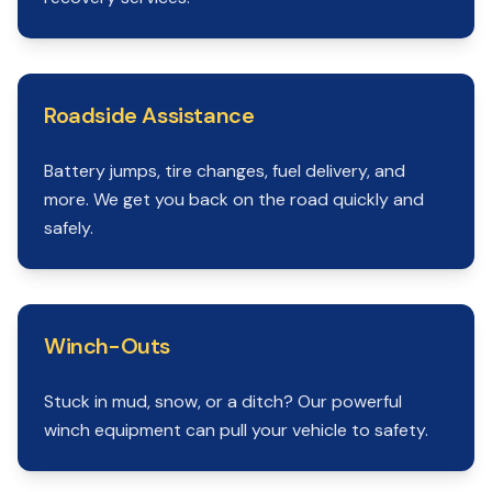
Roadside Assistance
Battery jumps, tire changes, fuel delivery, and
more. We get you back on the road quickly and
safely.
Winch-Outs
Stuck in mud, snow, or a ditch? Our powerful
winch equipment can pull your vehicle to safety.