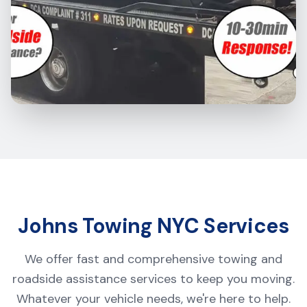
Johns Towing NYC Services
We offer fast and comprehensive towing and
roadside assistance services to keep you moving.
Whatever your vehicle needs, we're here to help.