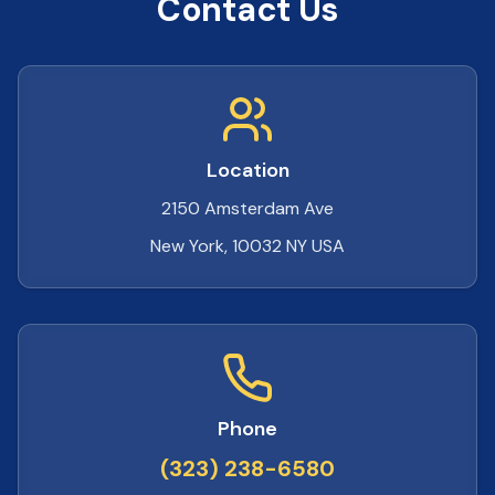
Contact Us
Location
2150 Amsterdam Ave
New York, 10032 NY USA
Phone
(323) 238-6580