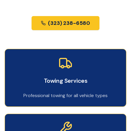
us most.
(323) 238-6580
Towing Services
Professional towing for all vehicle types